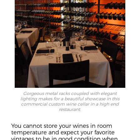
Gorgeous metal racks coupled with elegant
lighting makes for a beautiful showcase in this
commercial custom wine cellar in a high end
restaurant.
You cannot store your wines in room
temperature and expect your favorite
vintages to be in good condition when