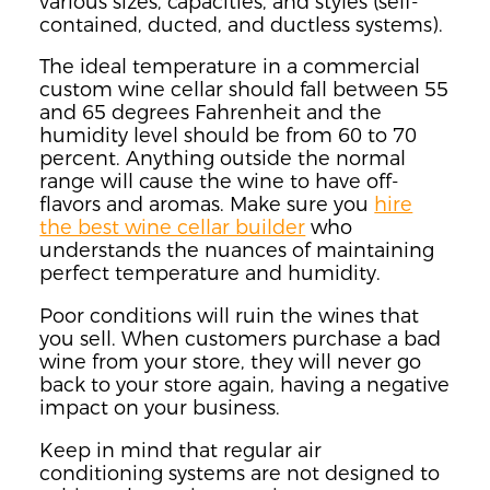
various sizes, capacities, and styles (self-
contained, ducted, and ductless systems).
The ideal temperature in a commercial
custom wine cellar should fall between 55
and 65 degrees Fahrenheit and the
humidity level should be from 60 to 70
percent. Anything outside the normal
range will cause the wine to have off-
flavors and aromas. Make sure you
hire
the best wine cellar builder
who
understands the nuances of maintaining
perfect temperature and humidity.
Poor conditions will ruin the wines that
you sell. When customers purchase a bad
wine from your store, they will never go
back to your store again, having a negative
impact on your business.
Keep in mind that regular air
conditioning systems are not designed to