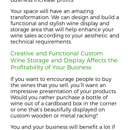
Your space will have an amazing
transformation. We can design and build a
functional and stylish wine display and
storage area that will help enhance your
wine sales according to your aesthetic and
technical requirements.
Creative and Functional Custom
Wine Storage and Display Affects the
Profitability of Your Business
If you want to encourage people to buy
the wines that you sell, you’ll want an
impressive presentation of your products.
Would you rather purchase a bottle of
wine out of a cardboard box in the corner
or one that’s beautifully displayed on
custom wooden or metal racking?
You and your business will benefit a lot if