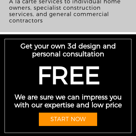
À la carte services to individual home
owners, specialist construction
services, and general commercial
contractors
Get your own 3d design and
personal consultation
FREE
We are sure we can impress you
with our expertise and low price
START NOW