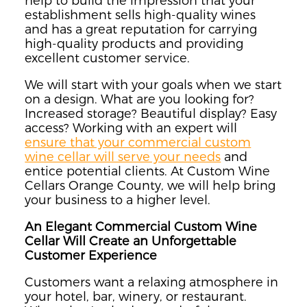
help to build the impression that your
establishment sells high-quality wines
and has a great reputation for carrying
high-quality products and providing
excellent customer service.
We will start with your goals when we start
on a design. What are you looking for?
Increased storage? Beautiful display? Easy
access? Working with an expert will
ensure that your commercial custom
wine cellar will serve your needs
and
entice potential clients. At Custom Wine
Cellars Orange County, we will help bring
your business to a higher level.
An Elegant Commercial Custom Wine
Cellar Will Create an Unforgettable
Customer Experience
Customers want a relaxing atmosphere in
your hotel, bar, winery, or restaurant.