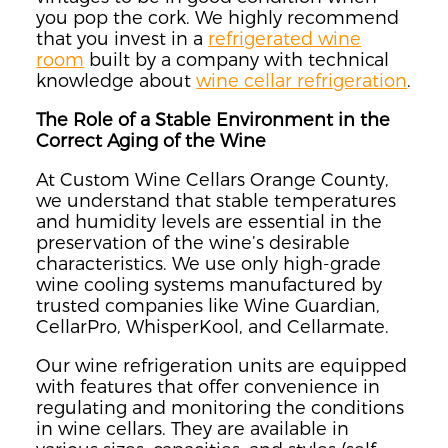
you pop the cork. We highly recommend
that you invest in a
refrigerated wine
room
built by a company with technical
knowledge about
wine cellar refrigeration
.
The Role of a Stable Environment in the
Correct Aging of the Wine
At Custom Wine Cellars Orange County,
we understand that stable temperatures
and humidity levels are essential in the
preservation of the wine’s desirable
characteristics. We use only high-grade
wine cooling systems manufactured by
trusted companies like Wine Guardian,
CellarPro, WhisperKool, and Cellarmate.
Our wine refrigeration units are equipped
with features that offer convenience in
regulating and monitoring the conditions
in wine cellars. They are available in