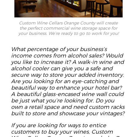
Custom Wine Cellars Orange County will create
the perfect commercial wine storage space for
your business. We’re ready to go to work for you!
What percentage of your business’s
income comes from alcohol sales? Would
you like to increase it? A walk-in wine and
alcohol cooler can give you a safe and
secure way to store your added inventory.
Are you looking for an eye-catching and
beautiful way to enhance your hotel bar?
A beautiful glass-encased wine wall could
be just what you’re looking for. Do you
own a retail space and need custom racks
built to store and showcase your vintages?
If you are looking for ways to entice
customers to buy your wines, Custom