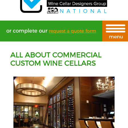
or complete our
request a quote form
ALL ABOUT COMMERCIAL
CUSTOM WINE CELLARS