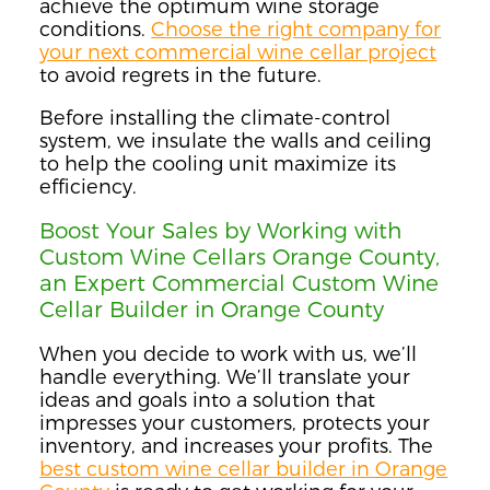
achieve the optimum wine storage
conditions.
Choose the right company for
your next commercial wine cellar project
to avoid regrets in the future.
Before installing the climate-control
system, we insulate the walls and ceiling
to help the cooling unit maximize its
efficiency.
Boost Your Sales by Working with
Custom Wine Cellars Orange County,
an Expert Commercial Custom Wine
Cellar Builder in Orange County
When you decide to work with us, we’ll
handle everything. We’ll translate your
ideas and goals into a solution that
impresses your customers, protects your
inventory, and increases your profits. The
best custom wine cellar builder in Orange