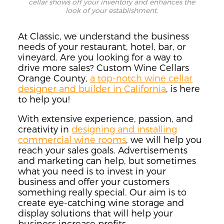
cellar shows off your inventory and enhances the
look of your establishment.
At Classic, we understand the business
needs of your restaurant, hotel, bar, or
vineyard. Are you looking for a way to
drive more sales? Custom Wine Cellars
Orange County,
a top-notch wine cellar
designer and builder in California
, is here
to help you!
With extensive experience, passion, and
creativity in
designing and installing
commercial wine rooms
, we will help you
reach your sales goals. Advertisements
and marketing can help, but sometimes
what you need is to invest in your
business and offer your customers
something really special. Our aim is to
create eye-catching wine storage and
display solutions that will help your
business increase profits.