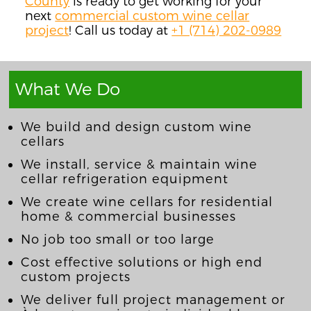
County
is ready to get working for your
next
commercial custom wine cellar
project
! Call us today at
+1 (714) 202-0989
What We Do
We build and design custom wine
cellars
We install, service & maintain wine
cellar refrigeration equipment
We create wine cellars for residential
home & commercial businesses
No job too small or too large
Cost effective solutions or high end
custom projects
We deliver full project management or