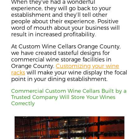
When they’ve had a wonderful
experience, they will go back to your
establishment and they’ll tell other
people about their experience. Positive
word of mouth about your business will
result in increased profitability.
At Custom Wine Cellars Orange County,
we have created tasteful designs for
commercial wine storage facilities in
Orange County.
Customizing your wine
racks
will make your wine display the focal
point in your dining establishment.
Commercial Custom Wine Cellars Built by a
Trusted Company Will Store Your Wines
Correctly