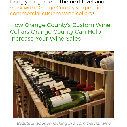
bring your game to the next level and
work with Orange County’s expert in
commercial custom wine cellars
?
How Orange County’s Custom Wine
Cellars Orange County Can Help
Increase Your Wine Sales
Beautiful wooden racking in a commercial wine