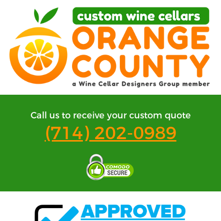
Call us to receive your custom quote
(714) 202-0989