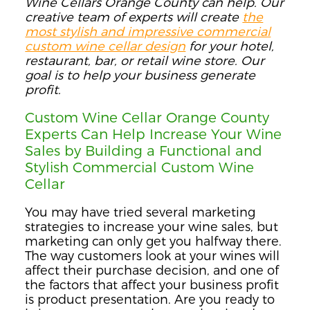
Wine Cellars Orange County can help. Our
creative team of experts will create
the
most stylish and impressive commercial
custom wine cellar design
for your hotel,
restaurant, bar, or retail wine store. Our
goal is to help your business generate
profit.
Custom Wine Cellar Orange County
Experts Can Help Increase Your Wine
Sales by Building a Functional and
Stylish Commercial Custom Wine
Cellar
You may have tried several marketing
strategies to increase your wine sales, but
marketing can only get you halfway there.
The way customers look at your wines will
affect their purchase decision, and one of
the factors that affect your business profit
is product presentation. Are you ready to