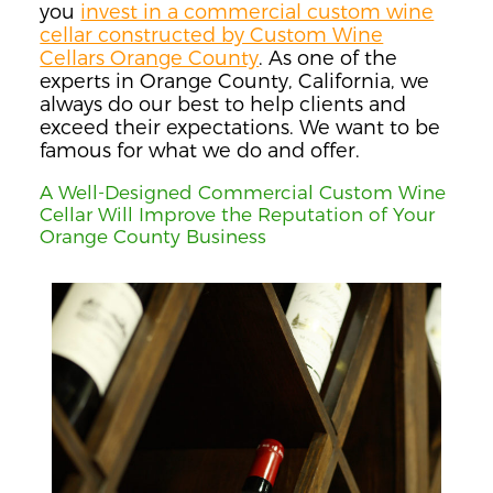
you
invest in a commercial custom wine
cellar constructed by Custom Wine
Cellars Orange County
. As one of the
experts in Orange County, California, we
always do our best to help clients and
exceed their expectations. We want to be
famous for what we do and offer.
A Well-Designed Commercial Custom Wine
Cellar Will Improve the Reputation of Your
Orange County Business