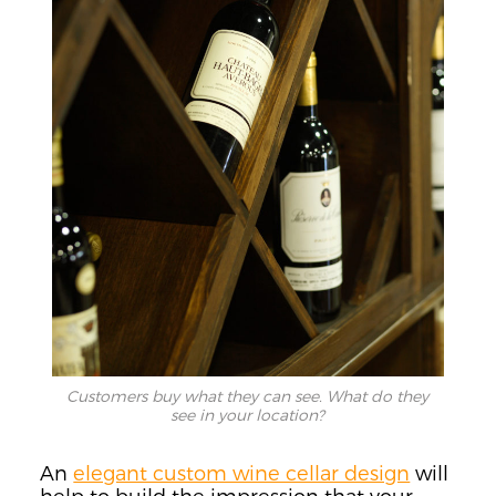
Customers buy what they can see. What do they
see in your location?
An
elegant custom wine cellar design
will