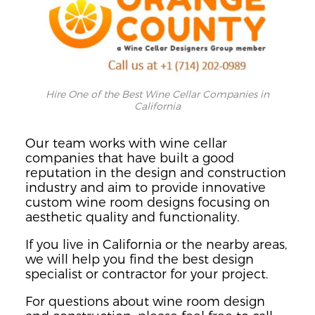
Hire One of the Best Wine Cellar Companies in
California
Our team works with wine cellar
companies that have built a good
reputation in the design and construction
industry and aim to provide innovative
custom wine room designs focusing on
aesthetic quality and functionality.
If you live in California or the nearby areas,
we will help you find the best design
specialist or contractor for your project.
For questions about wine room design