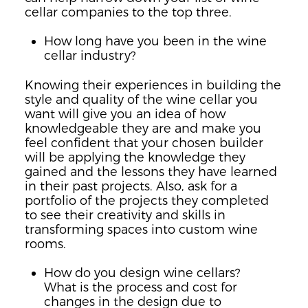
cellar companies to the top three.
How long have you been in the wine
cellar industry?
Knowing their experiences in building the
style and quality of the wine cellar you
want will give you an idea of how
knowledgeable they are and make you
feel confident that your chosen builder
will be applying the knowledge they
gained and the lessons they have learned
in their past projects. Also, ask for a
portfolio of the projects they completed
to see their creativity and skills in
transforming spaces into custom wine
rooms.
How do you design wine cellars?
What is the process and cost for
changes in the design due to