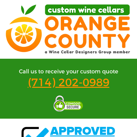
Call us to receive your custom quote
(714) 202-0989