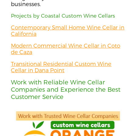
businesses.
Projects by Coastal Custom Wine Cellars
Contemporary Small Home Wine Cellar in
California
Modern Commercial Wine Cellar in Coto
de Caza
Transitional Residential Custom Wine
Cellar in Dana Point
Work with Reliable Wine Cellar
Companies and Experience the Best
Customer Service