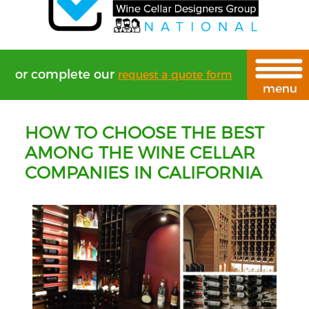
or complete our
request a quote form
HOW TO CHOOSE THE BEST
AMONG THE WINE CELLAR
COMPANIES IN CALIFORNIA