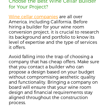
Choose the Best Wine Cellar Builder
for Your Project?
Wine cellar companies
are all over
America, including California. Before
hiring a builder for your wine room
conversion project, it is crucial to research
its background and portfolio to know its
level of expertise and the type of services
it offers.
Avoid falling into the trap of choosing a
company that has cheap offers. Make sure
that you contact a builder who can
propose a design based on your budget
without compromising aesthetic quality
and functionality. Bringing a company on
board will ensure that your wine room
design and financial requirements stay
aligned throughout the construction
process.