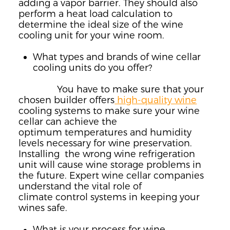
adding a vapor barrier. They should also
perform a heat load calculation to
determine the ideal size of the wine
cooling unit for your wine room.
What types and brands of wine cellar
cooling units do you offer?
You have to make sure that your
chosen builder offers
high-quality wine
cooling systems to make sure your wine
cellar can achieve the
optimum
temperatures and humidity
levels necessary for wine preservation.
Installing
the wrong wine refrigeration
unit will cause wine storage problems in
the
future. Expert wine cellar companies
understand the vital role of
climate
control systems in keeping your
wines safe.
What is your process for wine