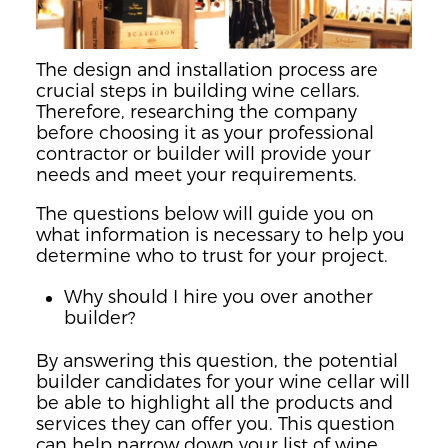
The design and installation process are
crucial steps in building wine cellars.
Therefore, researching the company
before choosing it as your professional
contractor or builder will provide your
needs and meet your requirements.
The questions below will guide you on
what information is necessary to help you
determine who to trust for your project.
Why should I hire you over another
builder?
By answering this question, the potential
builder candidates for your wine cellar will
be able to highlight all the products and
services they can offer you. This question
can help narrow down your list of wine