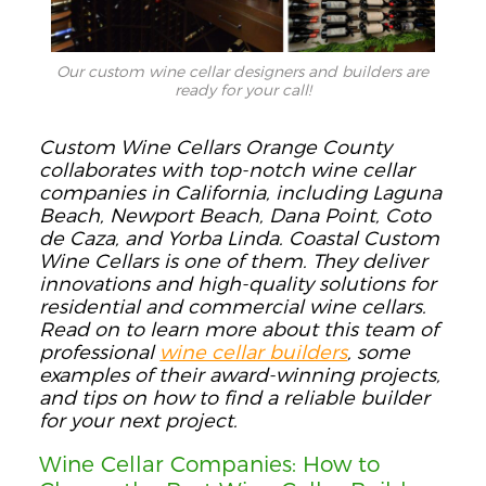
Our custom wine cellar designers and builders are
ready for your call!
Custom Wine Cellars Orange County
collaborates with top-notch wine cellar
companies in California, including Laguna
Beach, Newport Beach, Dana Point, Coto
de Caza, and Yorba Linda. Coastal Custom
Wine Cellars is one of them. They deliver
innovations and high-quality solutions for
residential and commercial wine cellars.
Read on to learn more about this team of
professional
wine cellar builders
, some
examples of their award-winning projects,
and tips on how to find a reliable builder
for your next project.
Wine Cellar Companies: How to