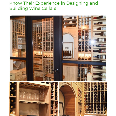
Know Their Experience in Designing and
Building Wine Cellars