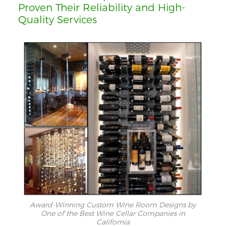
Proven Their Reliability and High-
Quality Services
Award-Winning Custom Wine Room Designs by
One of the Best Wine Cellar Companies in
California