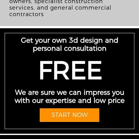
owners, specialist construction
services, and general commercial
contractors
Get your own 3d design and
personal consultation
FREE
We are sure we can impress you
with our expertise and low price
START NOW