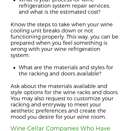
refrigeration system repair services,
and what is the estimated cost?
Know the steps to take when your wine
cooling unit breaks down or not
functioning properly. This way, you can be
prepared when you feel something is
wrong with your wine refrigeration
system.
What are the materials and styles for
the racking and doors available?
Ask about the materials available and
style options for the wine racks and doors.
You may also request to customize your
racking and entryway to meet your
aesthetic preferences and create the
mood you desire for your wine room.
Wine Cellar Companies Who Have