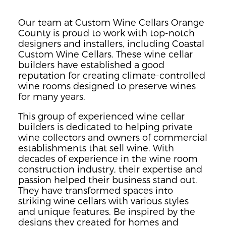
Our team at Custom Wine Cellars Orange
County is proud to work with top-notch
designers and installers, including Coastal
Custom Wine Cellars. These wine cellar
builders have established a good
reputation for creating climate-controlled
wine rooms designed to preserve wines
for many years.
This group of experienced wine cellar
builders is dedicated to helping private
wine collectors and owners of commercial
establishments that sell wine. With
decades of experience in the wine room
construction industry, their expertise and
passion helped their business stand out.
They have transformed spaces into
striking wine cellars with various styles
and unique features. Be inspired by the
designs they created for homes and