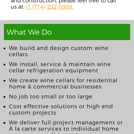
and construction, please feel free to call
us at
+1 (714) 202-0989
.
What We Do
We build and design custom wine
cellars
We install, service & maintain wine
cellar refrigeration equipment
We create wine cellars for residential
home & commercial businesses
No job too small or too large
Cost effective solutions or high end
custom projects
We deliver full project management or
À la carte services to individual home