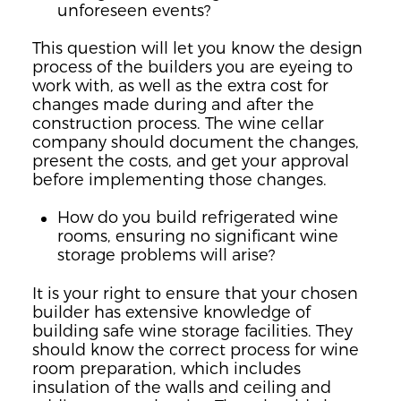
unforeseen events?
This question will let you know the design
process of the builders you are eyeing to
work with, as well as the extra cost for
changes made during and after the
construction process. The wine cellar
company should document the changes,
present the costs, and get your approval
before implementing those changes.
How do you build refrigerated wine
rooms, ensuring no significant wine
storage problems will arise?
It is your right to ensure that your chosen
builder has extensive knowledge of
building safe wine storage facilities. They
should know the correct process for wine
room preparation, which includes
insulation of the walls and ceiling and