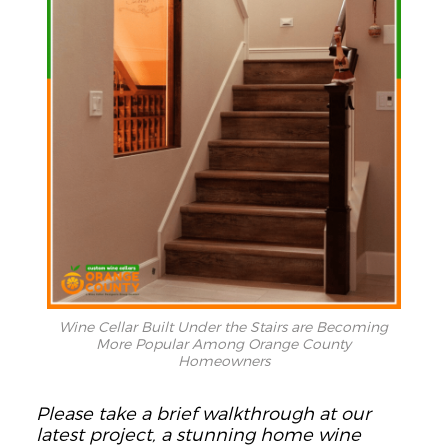
Wine Cellar Built Under the Stairs are Becoming
More Popular Among Orange County
Homeowners
Please take a brief walkthrough at our
latest project, a stunning home wine