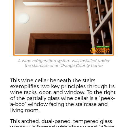
A wine refrigeration system was installed under
the staircase of an Orange County home
This wine cellar beneath the stairs
exemplifies two key principles through its
wine racks, door, and window. To the right
of the partially glass wine cellar is a “peek-
a-boo” window facing the staircase and
living room.
This arched, dual-paned, tempered glass