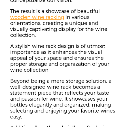
conceptualize our vision.
The result is a showcase of beautiful
wooden wine racking
in various
orientations, creating a unique and
visually captivating display for the wine
collection.
A stylish wine rack design is of utmost
importance as it enhances the visual
appeal of your space and ensures the
proper storage and organization of your
wine collection.
Beyond being a mere storage solution, a
well-designed wine rack becomes a
statement piece that reflects your taste
and passion for wine. It showcases your
bottles elegantly and organized, making
selecting and enjoying your favorite wines
easy.