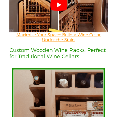
Maximize Your Space: Build a Wine Cellar
Under the Stairs
Custom Wooden Wine Racks: Perfect
for Traditional Wine Cellars