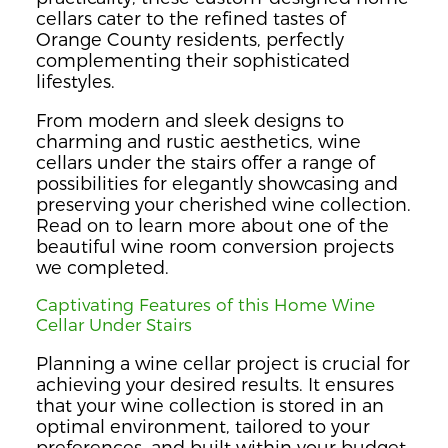
cellars cater to the refined tastes of
Orange County residents, perfectly
complementing their sophisticated
lifestyles.
From modern and sleek designs to
charming and rustic aesthetics, wine
cellars under the stairs offer a range of
possibilities for elegantly showcasing and
preserving your cherished wine collection.
Read on to learn more about one of the
beautiful wine room conversion projects
we completed.
Captivating Features of this Home Wine
Cellar Under Stairs
Planning a wine cellar project is crucial for
achieving your desired results. It ensures
that your wine collection is stored in an
optimal environment, tailored to your
preferences, and built within your budget