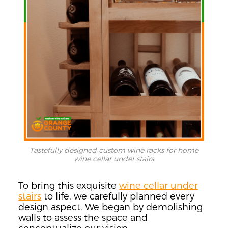
Tastefully designed custom wine racks for home
wine cellar under stairs
To bring this exquisite
wine cellar under
stairs
to life, we carefully planned every
design aspect. We began by demolishing
walls to assess the space and