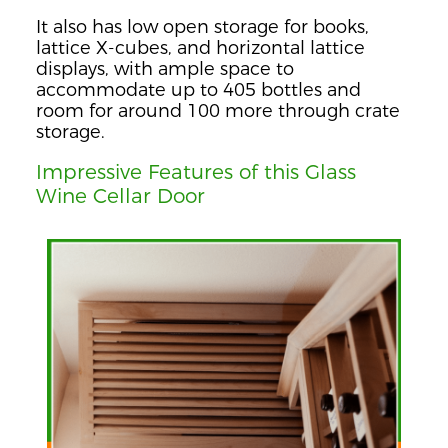
It also has low open storage for books,
lattice X-cubes, and horizontal lattice
displays, with ample space to
accommodate up to 405 bottles and
room for around 100 more through crate
storage.
Impressive Features of this Glass
Wine Cellar Door