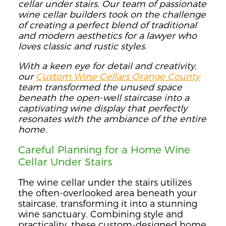
cellar under stairs. Our team of passionate
wine cellar builders took on the challenge
of creating a perfect blend of traditional
and modern aesthetics for a lawyer who
loves classic and rustic styles.
With a keen eye for detail and creativity,
our
Custom Wine Cellars Orange County
team transformed the unused space
beneath the open-well staircase into a
captivating wine display that perfectly
resonates with the ambiance of the entire
home.
Careful Planning for a Home Wine
Cellar Under Stairs
The wine cellar under the stairs utilizes
the often-overlooked area beneath your
staircase, transforming it into a stunning
wine sanctuary. Combining style and
practicality, these custom-designed home