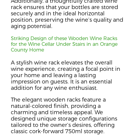
Additionally, a thoughtfully crafted wine
rack ensures that your bottles are stored
securely and in the ideal horizontal
position, preserving the wine’s quality and
aging potential.
Striking Design of these Wooden Wine Racks
for the Wine Cellar Under Stairs in an Orange
County Home
A stylish wine rack elevates the overall
wine experience, creating a focal point in
your home and leaving a lasting
impression on guests. It is an essential
addition for any wine enthusiast.
The elegant wooden racks feature a
natural-colored finish, providing a
charming and timeless appeal. We
designed unique storage configurations
tailored to the owner’s desires, offering
classic cork-forward 750ml storage.