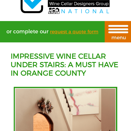
or complete our
request a quote form
IMPRESSIVE WINE CELLAR
UNDER STAIRS: A MUST HAVE
IN ORANGE COUNTY