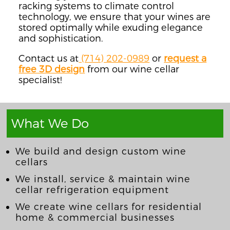
racking systems to climate control
technology, we ensure that your wines are
stored optimally while exuding elegance
and sophistication.
Contact us at
(714) 202-0989
or
request a
free 3D design
from our wine cellar
specialist!
What We Do
We build and design custom wine
cellars
We install, service & maintain wine
cellar refrigeration equipment
We create wine cellars for residential
home & commercial businesses