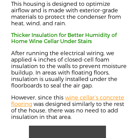
This housing is designed to optimize
airflow and is made with exterior-grade
materials to protect the condenser from
heat, wind, and rain.
Thicker Insulation for Better Humidity of
Home Wine Cellar Under Stairs
After running the electrical wiring, we
applied 4 inches of closed-cell foam
insulation to the walls to prevent moisture
buildup. In areas with floating floors,
insulation is usually installed under the
floorboards to seal the air gap.
However, since this
wine cellar’s concrete
flooring
was designed similarly to the rest
of the house, there was no need to add
insulation in that area.