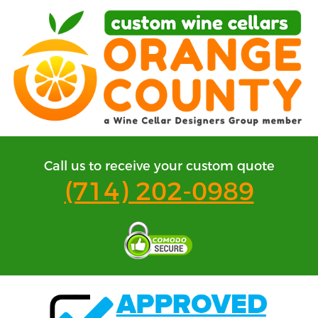
Call us to receive your custom quote
(714) 202-0989