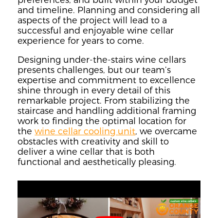
and timeline. Planning and considering all
aspects of the project will lead to a
successful and enjoyable wine cellar
experience for years to come.
Designing under-the-stairs wine cellars
presents challenges, but our team’s
expertise and commitment to excellence
shine through in every detail of this
remarkable project. From stabilizing the
staircase and handling additional framing
work to finding the optimal location for
the
wine cellar cooling unit
, we overcame
obstacles with creativity and skill to
deliver a wine cellar that is both
functional and aesthetically pleasing.