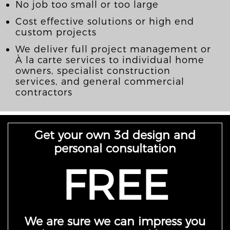
No job too small or too large
Cost effective solutions or high end
custom projects
We deliver full project management or
À la carte services to individual home
owners, specialist construction
services, and general commercial
contractors
Get your own 3d design and
personal consultation
FREE
We are sure we can impress you