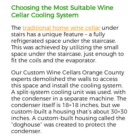
Choosing the Most Suitable Wine
Cellar Cooling System
The
traditional home wine cellar
under
stairs has a unique feature – a fully
refrigerated space under the staircase.
This was achieved by utilizing the small
space under the staircase, just enough to
fit the coils and the evaporator.
Our Custom Wine Cellars Orange County
experts demolished the walls to access
this space and install the cooling system.
A split-system cooling unit was used, with
the condenser in a separate machine. The
condenser itself is 18×18 inches, but we
custom-built a housing that’s about 30×30
inches. A custom-built housing called the
“doghouse” was created to protect the
condenser.