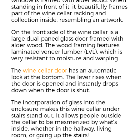
window is framed with alder wood. When
standing in front of it, it beautifully frames
part of the wine cellar racking and
collection inside, resembling an artwork.
On the front side of the wine cellar is a
large dual-paned glass door framed with
alder wood. The wood framing features
laminated veneer lumber (LVL), which is
very resistant to moisture and warping.
The
wine cellar door
has an automatic
lock at the bottom. The lever rises when
the door is opened and instantly drops
down when the door is shut.
The incorporation of glass into the
enclosure makes this wine cellar under
stairs stand out. It allows people outside
the cellar to be mesmerized by what’s
inside, whether in the hallway, living
room, or going up the stairs!