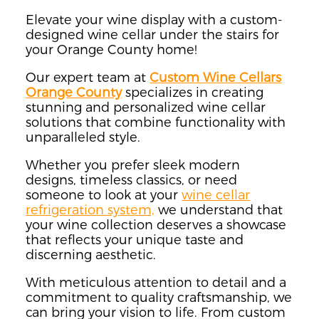
Elevate your wine display with a custom-
designed wine cellar under the stairs for
your Orange County home!
Our expert team at
Custom Wine Cellars
Orange County
specializes in creating
stunning and personalized wine cellar
solutions that combine functionality with
unparalleled style.
Whether you prefer sleek modern
designs, timeless classics, or need
someone to look at your
wine cellar
refrigeration system,
we understand that
your wine collection deserves a showcase
that reflects your unique taste and
discerning aesthetic.
With meticulous attention to detail and a
commitment to quality craftsmanship, we
can bring your vision to life. From custom