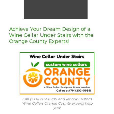
12 - Wine Cellar Cooling System Component Orange County
Achieve Your Dream Design of a
Wine Cellar Under Stairs with the
Orange County Experts!
Call (714) 202-0989 and let our Custom
Wine Cellars Orange County experts help
you!