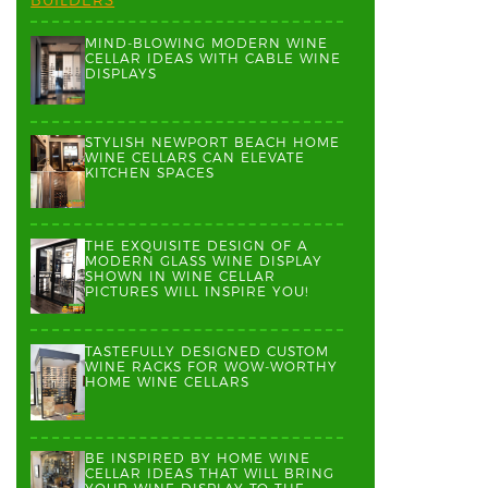
MIND-BLOWING MODERN WINE
CELLAR IDEAS WITH CABLE WINE
DISPLAYS
STYLISH NEWPORT BEACH HOME
WINE CELLARS CAN ELEVATE
KITCHEN SPACES
THE EXQUISITE DESIGN OF A
MODERN GLASS WINE DISPLAY
SHOWN IN WINE CELLAR
PICTURES WILL INSPIRE YOU!
TASTEFULLY DESIGNED CUSTOM
WINE RACKS FOR WOW-WORTHY
HOME WINE CELLARS
BE INSPIRED BY HOME WINE
CELLAR IDEAS THAT WILL BRING