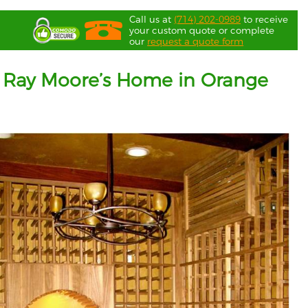
Call us at
(714) 202-0989
to receive
your custom quote or complete
our
request a quote form
 at Ray Moore’s Home in Orange