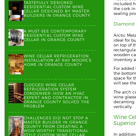
TASTEFULLY DESIGNED
included
h
RESIDENTIAL CUSTOM WINE
the cork
in
CELLAR DESIGNED BY MASTER
sealing pr
BUILDERS IN ORANGE COUNTY
Diamond 
A MUST-SEE CONTEMPORARY
Arctic Met
RESIDENTIAL CUSTOM WINE
CELLAR IN ORANGE COUNTY
ideal for b
on top of t
rectangula
wooden ca
WINE CELLAR REFRIGERATION
inventory
INSTALLATION AT RAY MOORE’S
HOME IN ORANGE COUNTY
For added f
the bottom 
space
for 
will see th
CLOGGED WINE CELLAR
REFRIGERATION SYSTEM
The arch c
CONDENSER: HOW AN HVAC
wine glass
EXPERT AND CONTRACTOR IN
decanting 
ORANGE COUNTY SOLVED THE
PROBLEM
vertically.
Wine Cel
CHALLENGES DID NOT STOP A
MASTER BUILDER IN ORANGE
Superio
COUNTY FROM CREATING A
WOW-WORTHY TRANSITIONAL
In addition
STYLE CUSTOM WINE CELLAR