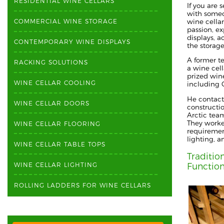
RESIDENTIAL WINE CELLARS
If you are 
with someo
wine cellar
COMMERCIAL WINE STORAGE
passion, ex
displays, 
CONTEMPORARY WINE DISPLAYS
the storag
A former t
RACKING SOLUTIONS
a wine cell
prized win
WINE CELLAR COOLING
including
C
He contac
WINE CELLAR DOORS
constructi
Arctic tea
They
worked
WINE CELLAR FLOORING
requiremen
lighting,
a
WINE CELLAR TABLE TOPS
Traditio
WINE CELLAR LIGHTING
Function
ROLLING LADDERS FOR WINE CELLARS