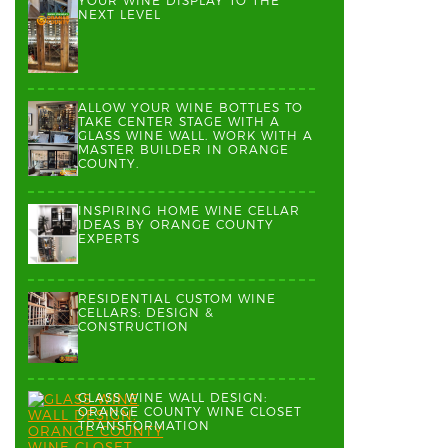
YOUR WINE DISPLAY TO THE
NEXT LEVEL
ALLOW YOUR WINE BOTTLES TO
TAKE CENTER STAGE WITH A
GLASS WINE WALL. WORK WITH A
MASTER BUILDER IN ORANGE
COUNTY.
INSPIRING HOME WINE CELLAR
IDEAS BY ORANGE COUNTY
EXPERTS
RESIDENTIAL CUSTOM WINE
CELLARS: DESIGN &
CONSTRUCTION
GLASS WINE WALL DESIGN:
ORANGE COUNTY WINE CLOSET
TRANSFORMATION