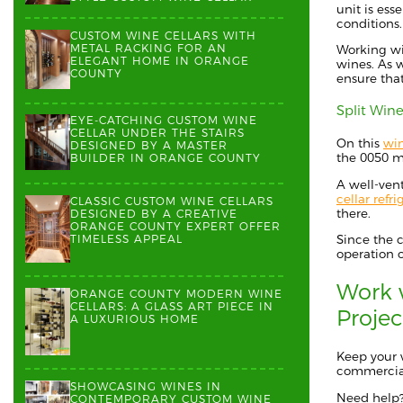
unit is es
conditions
CUSTOM WINE CELLARS WITH
METAL RACKING FOR AN
Working wi
ELEGANT HOME IN ORANGE
wines.
As 
COUNTY
ensure that
Split Wine
EYE-CATCHING CUSTOM WINE
CELLAR UNDER THE STAIRS
On this
win
DESIGNED BY A MASTER
the
0050
m
BUILDER IN ORANGE COUNTY
A well-ven
cellar refri
CLASSIC CUSTOM WINE CELLARS
there.
DESIGNED BY A CREATIVE
ORANGE COUNTY EXPERT OFFER
TIMELESS APPEAL
Since the 
operation o
Work w
ORANGE COUNTY MODERN WINE
CELLARS: A GLASS ART PIECE IN
Proje
A LUXURIOUS HOME
Keep your 
commercial
SHOWCASING WINES IN
Need help
CONTEMPORARY CUSTOM WINE