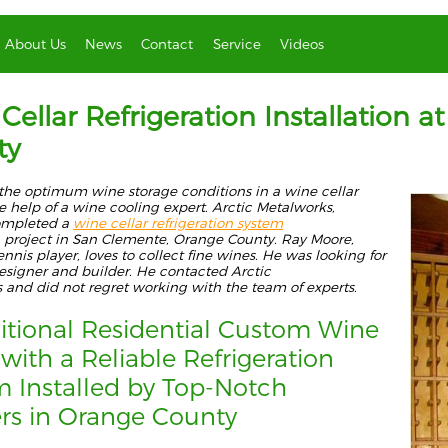
About Us
News
Contact
Service
Videos
Cellar Refrigeration Installation
ty
the optimum wine storage conditions in a wine cellar
he help of a wine cooling
expert.
Arctic Metal
works,
ompleted a
wine cellar refrigeration system
project in San Clemente, Orange County. Ray Moore,
ennis player, loves to collect fine wines. He was looking for
esig
ner and builder. He contacted Arctic
s
and
did not regret working with the
team
of experts
.
itional Residential Custom Wine
 with a Reliable Refrigeration
em
Installed
by Top-Notch
ers in Orange County