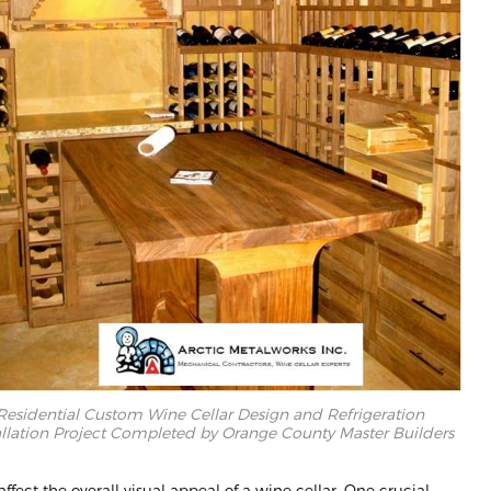
Residential Custom Wine Cellar Design and Refrigeration
allation Project Completed by Orange County Master Builders
ffect the overall visual appeal of a wine cellar. One crucial