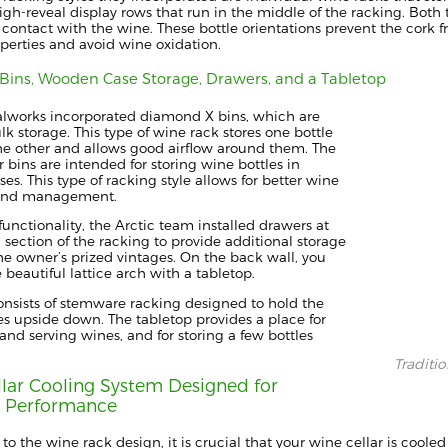
igh-reveal display row
s
tha
t run in the middle of the racking.
Both t
 contact with the wine. These bottle orientations prevent
the cork f
operties and
avoid
wine oxidation.
Bins
,
Wooden Case Storage
, Drawers
, and a Tabletop
alworks
incorporated diamond X bins, which are
ulk storage.
This type of wine rack stores one bottle
he other
and allows
good airflow around them.
The
r bins
are intended for
storing
wine bottles in
ses.
This
type of racking style allows for better wine
 and management.
unctionality, the Arctic team installed drawers at
section of the racking to provide additional storage
the owner’s
prized vintages.
On the back wall, you
e beautiful
lattice
arch with a tabletop.
onsists of stemware racking designed to hold the
es upside down.
The tabletop provides a place for
and serving wines,
and
for storing a few bottles
Traditi
lar Cooling System Designed for
r Performance
 to the wine rack design, it is crucial that
your wine cellar is coole