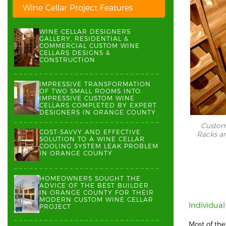
Wine Cellar Project Features
WINE CELLAR DESIGNERS
GALLERY, RESIDENTIAL &
COMMERCIAL CUSTOM WINE
CELLARS DESIGNS &
CONSTRUCTION
IMPRESSIVE TRANSFORMATION
OF TWO SMALL ROOMS INTO
IMPRESSIVE CUSTOM WINE
CELLARS COMPLETED BY EXPERT
DESIGNERS IN ORANGE COUNTY
Custom 
COST-SAVVY AND EFFECTIVE
Racks an
SOLUTION TO A WINE CELLAR
COOLING SYSTEM LEAK PROBLEM
IN ORANGE COUNTY
HOMEOWNERS SOUGHT THE
ADVICE OF THE BEST BUILDER
IN ORANGE COUNTY FOR THEIR
MODERN CUSTOM WINE CELLAR
Individua
PROJECT
Most of th