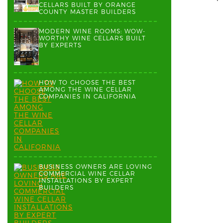
CELLARS BUILT BY ORANGE
COUNTY MASTER BUILDERS
MODERN WINE ROOMS: WOW-
WORTHY WINE CELLARS BUILT
BY EXPERTS
HOW TO CHOOSE THE BEST
AMONG THE WINE CELLAR
COMPANIES IN CALIFORNIA
BUSINESS OWNERS ARE LOVING
COMMERCIAL WINE CELLAR
INSTALLATIONS BY EXPERT
BUILDERS