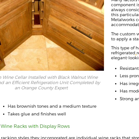
component is
always
consid
this particul
Metalworks
c
accommodate 
The custom 
to apply a s
This type of
h
refrigerated
r
elegant-look
Resistan
Less pron
Wine Cellar Installed with Black Walnut Wine
d an Efficient Refrigeration Unit Completed by
H
as irreg
an Orange County Expert
Has mode
Strong an
Has brownish tones and a medium texture
Takes glue and finishes well
l Wine Racks with Display Rows
e
racking
styles they
incorporated are individual wine racks
that sto