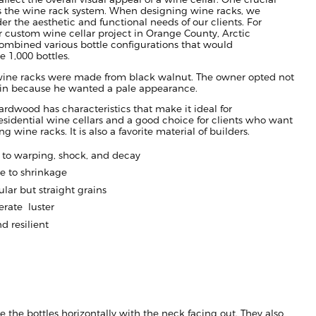
 the wine rack system. When designing wine racks, we
er the aesthetic and functional needs of our clients. For
ar custom wine cellar project in
Orange County,
Arctic
ombined various bottle
configu
rations that would
1,000 bottles.
wine racks were made from
black
walnut.
The owner opted not
tain because he wanted a pale appearance.
ard
wood has characteristics that make it ideal for
esidential wine cellars
and a good choice for client
s who want
ing wine racks
.
It is also
a
favorite material of builders.
t
to warping, shock, and
decay
e to shrinkage
ular but straight grains
rate luster
d resilient
re the bottles horizontally with the neck facing out.
They
also