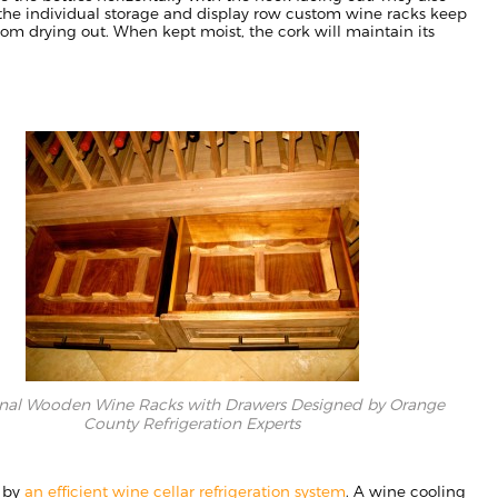
he individual storage and display row
custom wine racks keep
rom drying out. When kept moist, the cork
will
maintain its
onal Wooden Wine Racks with Drawers Designed by Orange
County Refrigeration Experts
d by
an efficient wine cellar refrigeration system
. A wine cooling