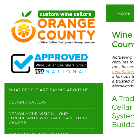
Home
Wine 
Coun
Achieving 
requ
ires t
Inc.,
has c
installation
a
famous
t
a trusted d
Metalwork
WHAT PEOPLE ARE SAYING ABOUT US
A Trad
DESIGNS GALLERY
Cellar
Syst
DESIGN YOUR VISION – OUR
CONSULTANTS WILL FACILITATE YOUR
DREAMS
Build