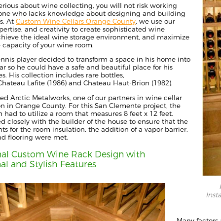
serious about wine collecting, you will not risk working
ne who lacks knowledge about designing and building
s.
At
Custom Wine Cellars Orange County
, we use our
pertise, and creativity to create sophisticated wine
achieve the ideal wine storage environment, and maximize
e capacity of your wine room.
ennis player decided to transform a space in his home into
ar so he could have a safe and beautiful place for his
es.
His collection includes rare bottles,
hateau Lafite
(
1986) and Chateau Haut-Brion (1982).
ted
Arctic Metalworks
, one of our partners in wine cellar
on in Orange County. For this San Clemente project,
the
m
had to utilize a room that measures
8 feet x 12
feet.
 closely with the builder of the house to ensure that the
ts for the room insulation,
the
addition of a vapor barrier,
nd flooring
we
re met.
nal Custom Wine Rack Design with
al and Stylish Features
Inst
Many factors a