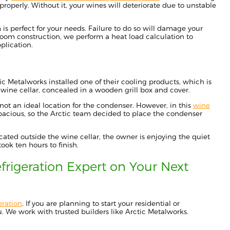
properly.
Without it,
your wines will deteriorate due to unstable
m
is
perfect for your needs.
Failure to do so will damage your
room construction,
we
perform a heat load calculation to
plication.
tic Metalworks
installed
one of their cooling products, which is
 wine cellar
, concealed in a wooden grill box and cover.
 not an ideal location for the condenser. However, in this
wine
pacious
, so the Ar
ctic team decided to place the condenser
ocated outside
the wine cellar,
the owner is enjoying the quiet
took ten hours to finish
.
frigeration Expert
on Your Next
eration
. If you
are planning to start
your residential or
. We work with trusted builders like Arctic Metalworks.