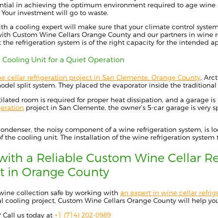
sential in achieving the optimum environment required to age wine 
.
Your investment will go to waste.
th a cooling ex
pert wil
l make sure
that your climate control syste
with Custom Wine Cellars Orange County and our partners in wine 
 the refrigeration system is of the right capacity
for the
intended
ap
 Cooling Unit for a Quiet Operation
e cellar refrigeration
project
in San Clemente, Orange County
, Arc
odel split s
ystem
.
They
placed
the evaporator inside the traditional
tilated room is required
for proper heat dissipation
, and a garage is
geration
project in San Clemente,
the owner’s
5-car
garage is
very
s
condenser
,
the noisy component of a wine refrigeration
system
,
i
s l
f the cooling unit.
The installation of the wine refrigeration system 
ith a Reliable Custom Wine Cellar Re
ct in Orange County
wine collection safe by working with
an expert in wine cellar refrig
 cooling project, Custom Wine Cellars Orange County will help you
?
Call us today at
+1 (714) 202-0989