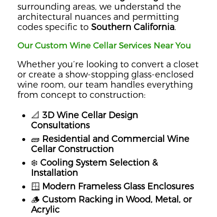
surrounding areas, we understand the
architectural nuances and permitting
codes specific to
Southern California
.
Our Custom Wine Cellar Services Near You
Whether you’re looking to convert a closet
or create a show-stopping glass-enclosed
wine room, our team handles everything
from concept to construction:
📐
3D Wine Cellar Design
Consultations
🧱
Residential and Commercial Wine
Cellar Construction
❄️
Cooling System Selection &
Installation
🪟
Modern Frameless Glass Enclosures
🪵
Custom Racking in Wood, Metal, or
Acrylic