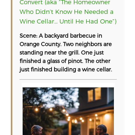
Convert (aka “The Homeowner
Who Didn’t Know He Needed a
Wine Cellar… Until He Had One”)
Scene: A backyard barbecue in
Orange County. Two neighbors are
standing near the grill. One just
finished a glass of pinot. The other
just finished building a wine cellar.