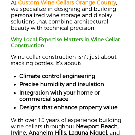
At
Custom Wine Cellars Orange County
,
we specialize in designing and building
personalized wine storage and display
solutions that combine architectural
beauty with technical precision.
Why Local Expertise Matters in Wine Cellar
Construction
Wine cellar construction isn’t just about
stacking bottles. It’s about:
Climate control engineering
Precise humidity and insulation
Integration with your home or
commercial space
Designs that enhance property value
With over 15 years of experience building
wine cellars throughout
Newport Beach,
Irvine, Anaheim Hills, Laguna Niguel
, and