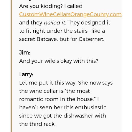
Are you kidding? I called
CustomWineCellarsOrangeCounty.com
,
and they
nailed it
. They designed it
to fit right under the stairs—like a
secret Batcave, but for Cabernet.
Jim:
And your wife’s okay with this?
Larry:
Let me put it this way: She now says
the wine cellar is “the most
romantic room in the house.” I
haven’t seen her this enthusiastic
since we got the dishwasher with
the third rack.