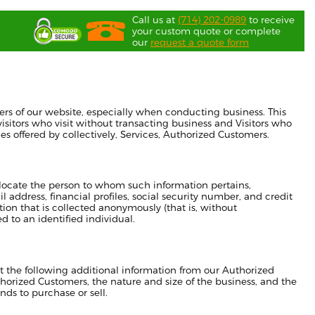
Call us at
(714) 202-0989
to receive
your custom quote or complete
our
request a quote form
ers of our website, especially when conducting business. This
isitors who visit without transacting business and Visitors who
es offered by collectively, Services, Authorized Customers.
or locate the person to whom such information pertains,
address, financial profiles, social security number, and credit
tion that is collected anonymously (that is, without
d to an identified individual.
ect the following additional information from our Authorized
orized Customers, the nature and size of the business, and the
nds to purchase or sell.