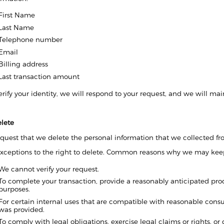
First Name
Last Name
Telephone number
Email
Billing address
Last transaction amount
ify your identity, we will respond to your request, and we will main
elete
quest that we delete the personal information that we collected fro
exceptions to the right to delete. Common reasons why we may keep
We cannot verify your request.
To complete your transaction, provide a reasonably anticipated produ
purposes.
For certain internal uses that are compatible with reasonable cons
was provided.
To comply with legal obligations, exercise legal claims or rights, or