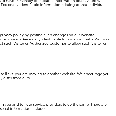
to have Personally Identifiable Information deactivated will
e Personally Identifiable Information relating to that individual
privacy policy by posting such changes on our website.
sclosure of Personally Identifiable Information that a Visitor or
t such Visitor or Authorized Customer to allow such Visitor or
hese links, you are moving to another website. We encourage you
y differ from ours.
m you and tell our service providers to do the same. There are
sonal information include: