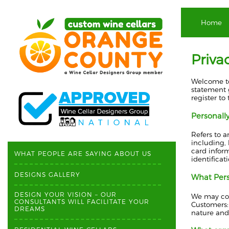
Home
Priva
Welcome to
statement g
register to
Personally
Refers to a
including, 
card inform
WHAT PEOPLE ARE SAYING ABOUT US
identificat
DESIGNS GALLERY
What Perso
DESIGN YOUR VISION – OUR
We may coll
CONSULTANTS WILL FACILITATE YOUR
Customers:
DREAMS
nature and 