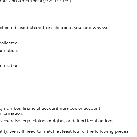
fornia Consumer Privacy Act (“CCPA”).
llected, used, shared, or sold about you, and why we
collected.
ormation.
formation.
.
rity number, financial account number, or account
information.
, exercise legal claims or rights, or defend legal actions.
entity, we will need to match at least four of the following pieces