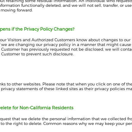
ut retaining some residual information. An individual who requests 
nformation functionally deleted, and we will not sell, transfer, or us
 moving forward.
ens if the Privacy Policy Changes?
t our Visitors and Authorized Customers know about changes to our 
 we are changing our privacy policy in a manner that might cause di
Customer has previously requested not be disclosed, we will contac
 Customer to prevent such disclosure.
inks to other websites. Please note that when you click on one of t
 privacy statements of these linked sites as their privacy policies ma
elete for Non-California Residents
uest that we delete the personal information that we collected fro
 to the right to delete. Common reasons why we may keep your per