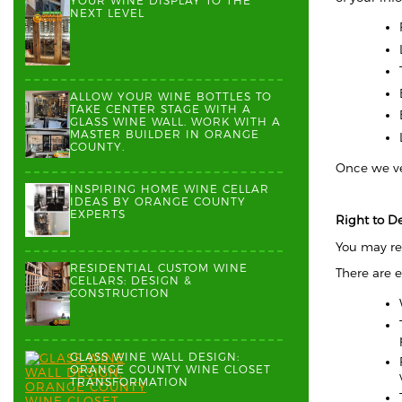
YOUR WINE DISPLAY TO THE
NEXT LEVEL
ALLOW YOUR WINE BOTTLES TO
TAKE CENTER STAGE WITH A
GLASS WINE WALL. WORK WITH A
MASTER BUILDER IN ORANGE
COUNTY.
Once we ver
INSPIRING HOME WINE CELLAR
IDEAS BY ORANGE COUNTY
EXPERTS
Right to D
You may re
RESIDENTIAL CUSTOM WINE
There are 
CELLARS: DESIGN &
CONSTRUCTION
GLASS WINE WALL DESIGN:
ORANGE COUNTY WINE CLOSET
TRANSFORMATION