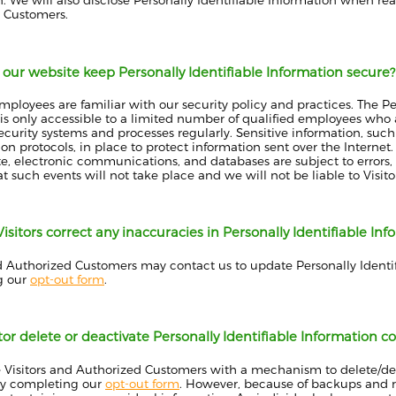
. We will also disclose Personally Identifiable Information when rea
 Customers.
our website keep Personally Identifiable Information secure?
employees are familiar with our security policy and practices. The Pe
is only accessible to a limited number of qualified employees who 
ecurity systems and processes regularly. Sensitive information, suc
ion protocols, in place to protect information sent over the Intern
ite, electronic communications, and databases are subject to error
t such events will not take place and we will not be liable to Visi
sitors correct any inaccuracies in Personally Identifiable Inf
nd Authorized Customers may contact us to update Personally Identi
g our
opt-out form
.
tor delete or deactivate Personally Identifiable Information c
 Visitors and Authorized Customers with a mechanism to delete/deac
by completing our
opt-out form
. However, because of backups and rec