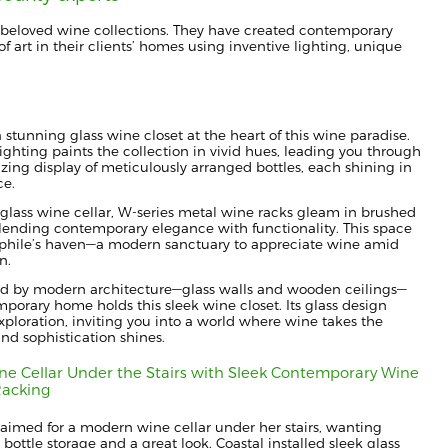
beloved wine collections. They have created contemporary
f art in their clients’ homes using inventive lighting, unique
a stunning glass wine closet at the heart of this wine paradise.
ghting paints the collection in vivid hues, leading you through
ing display of meticulously arranged bottles, each shining in
ce.
 glass wine cellar, W-series metal wine racks gleam in brushed
ending contemporary elegance with functionality. This space
ophile’s haven—a modern sanctuary to appreciate wine amid
n.
d by modern architecture—glass walls and wooden ceilings—
porary home holds this sleek wine closet. Its glass design
ploration, inviting you into a world where wine takes the
and sophistication shines.
e Cellar Under the Stairs with Sleek Contemporary Wine
Racking
 aimed for a modern wine cellar under her stairs, wanting
ttle storage and a great look. Coastal installed sleek glass