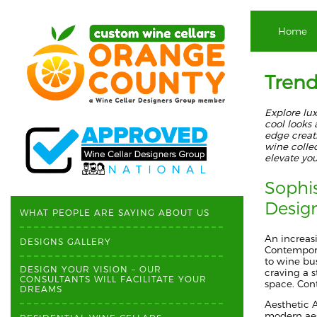
Home
Trend
Explore lu
cool looks
edge creat
wine collec
elevate yo
Sophi
Desig
WHAT PEOPLE ARE SAYING ABOUT US
An increas
DESIGNS GALLERY
Contempora
to wine bus
DESIGN YOUR VISION – OUR
craving a 
CONSULTANTS WILL FACILITATE YOUR
space.
Cont
DREAMS
Aesthetic 
modern aest