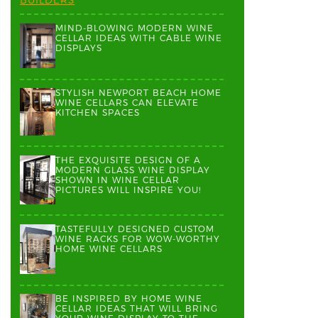
MIND-BLOWING MODERN WINE
CELLAR IDEAS WITH CABLE WINE
DISPLAYS
STYLISH NEWPORT BEACH HOME
WINE CELLARS CAN ELEVATE
KITCHEN SPACES
THE EXQUISITE DESIGN OF A
MODERN GLASS WINE DISPLAY
SHOWN IN WINE CELLAR
PICTURES WILL INSPIRE YOU!
TASTEFULLY DESIGNED CUSTOM
WINE RACKS FOR WOW-WORTHY
HOME WINE CELLARS
BE INSPIRED BY HOME WINE
CELLAR IDEAS THAT WILL BRING