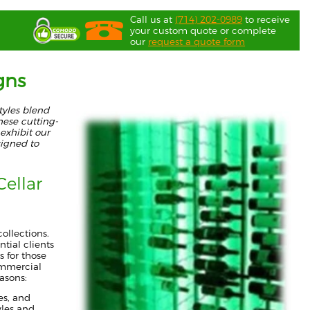
Call us at
(714) 202-0989
to receive
your custom quote or complete
our
request a quote form
gns
tyles blend
hese cutting-
exhibit our
signed to
ellar
ollections.
tial clients
s for those
ommercial
easons:
es, and
yles and