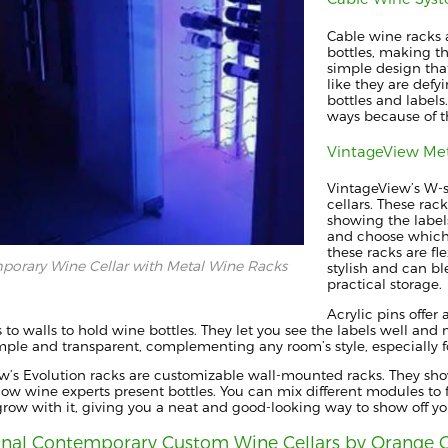
Cable wine racks a
bottles, making th
simple design tha
like they are defy
bottles and labels
ways because of th
VintageView Me
VintageView’s W-s
cellars. These ra
showing the labels
and choose which
these racks are fle
orary Wine Cellar with Metal Wine Racks
stylish and can b
practical storage.
Acrylic pins offer
s to walls to hold wine bottles. They let you see the labels well and 
imple and transparent, complementing any room’s style, especially f
w’s Evolution racks are customizable wall-mounted racks. They show
how wine experts present bottles. You can mix different modules to fi
grow with it, giving you a neat and good-looking way to show off yo
onal Contemporary Custom Wine Cellars by Orange 