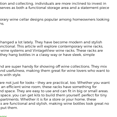
tion and collecting, individuals are more inclined to invest in
r serves as both a functional storage area and a statement piece
mporary wine cellar designs popular among homeowners looking
ns.
hanged a lot lately. They have become modern and stylish
functional. This article will explore contemporary wine racks,
 wine systems and VintageView wine racks. These racks are
they hang bottles in a classy way or have sleek, simple
and are super handy for showing off wine collections. They mix
, and usefulness, making them great for wine lovers who want to
es with style.
re not just for looks – they are practical, too. Whether you want
or an efficient wine room, these racks have something for
nd space. They are easy to use and can fit in big or small areas.
 space, you can get kits to build them yourself, perfect for tiny
apartments. Whether it is for a store or your home, these
 are functional and stylish, making wine bottles look great no
 put them.
tems