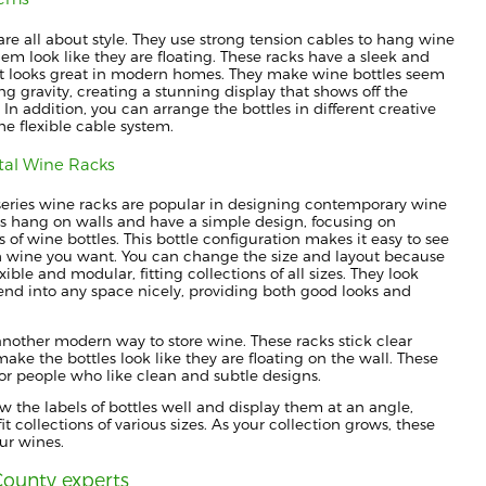
re all about style. They use strong tension cables to hang wine
em look like they are floating. These racks have a sleek and
t looks great in modern homes. They make wine bottles seem
ing gravity, creating a stunning display that shows off the
. In addition, you can arrange the bottles in different creative
e flexible cable system.
tal Wine Racks
eries wine racks are popular in designing contemporary wine
cks hang on walls and have a simple design, focusing on
 of wine bottles. This bottle configuration makes it easy to see
 wine you want. You can change the size and layout because
xible and modular, fitting collections of all sizes. They look
lend into any space nicely, providing both good looks and
 another modern way to store wine. These racks stick clear
make the bottles look like they are floating on the wall. These
or people who like clean and subtle designs.
 the labels of bottles well and display them at an angle,
t collections of various sizes. As your collection grows, these
ur wines.
County experts