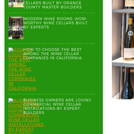
CELLARS BUILT BY ORANGE
COUNTY MASTER BUILDERS
MODERN WINE ROOMS: WOW-
WORTHY WINE CELLARS BUILT
BY EXPERTS
HOW TO CHOOSE THE BEST
AMONG THE WINE CELLAR
COMPANIES IN CALIFORNIA
BUSINESS OWNERS ARE LOVING
COMMERCIAL WINE CELLAR
INSTALLATIONS BY EXPERT
BUILDERS