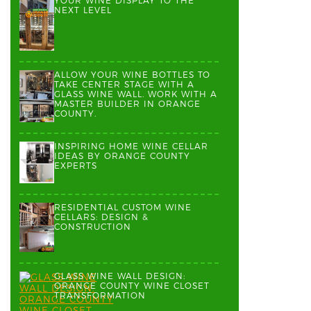
YOUR WINE DISPLAY TO THE
NEXT LEVEL
ALLOW YOUR WINE BOTTLES TO
TAKE CENTER STAGE WITH A
GLASS WINE WALL. WORK WITH A
MASTER BUILDER IN ORANGE
COUNTY.
INSPIRING HOME WINE CELLAR
IDEAS BY ORANGE COUNTY
EXPERTS
RESIDENTIAL CUSTOM WINE
CELLARS: DESIGN &
CONSTRUCTION
GLASS WINE WALL DESIGN:
ORANGE COUNTY WINE CLOSET
TRANSFORMATION