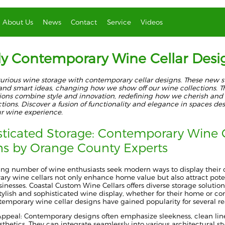
About Us
News
Contact
Service
Videos
y Contemporary Wine Cellar Desi
xurious wine storage with contemporary cellar designs. These new s
 and smart ideas, changing how we show off our wine collections. T
ions combine style and innovation, redefining how we cherish and 
tions. Discover a fusion of functionality and elegance in spaces de
ur wine experience.
sticated Storage: Contemporary Wine C
ns by Orange County Experts
ing number of wine enthusiasts seek modern ways to display their c
ry wine cellars not only enhance home value but also attract poten
inesses. Coastal Custom Wine Cellars offers diverse storage solution
stylish and sophisticated wine display, whether for their home or c
emporary wine cellar designs have gained popularity for several r
Appeal: Contemporary designs often emphasize sleekness, clean lin
hetics. They can integrate seamlessly into various architectural st