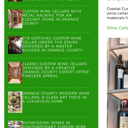
Coastal Cu
CUSTOM WINE CELLARS WITH
wine cellar
METAL RACKING FOR AN
materials l
ELEGANT HOME IN ORANGE
COUNTY
Wine Cell
EYE-CATCHING CUSTOM WINE
CELLAR UNDER THE STAIRS
DESIGNED BY A MASTER
BUILDER IN ORANGE COUNTY
CLASSIC CUSTOM WINE CELLARS
DESIGNED BY A CREATIVE
ORANGE COUNTY EXPERT OFFER
TIMELESS APPEAL
ORANGE COUNTY MODERN WINE
CELLARS: A GLASS ART PIECE IN
A LUXURIOUS HOME
SHOWCASING WINES IN
CONTEMPORARY CUSTOM WINE