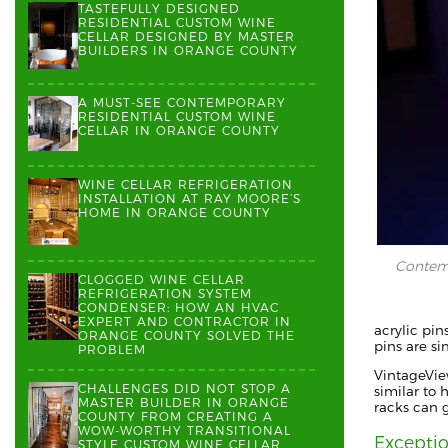
TASTEFULLY DESIGNED
RESIDENTIAL CUSTOM WINE
CELLAR DESIGNED BY MASTER
BUILDERS IN ORANGE COUNTY
A MUST-SEE CONTEMPORARY
RESIDENTIAL CUSTOM WINE
CELLAR IN ORANGE COUNTY
WINE CELLAR REFRIGERATION
INSTALLATION AT RAY MOORE’S
HOME IN ORANGE COUNTY
Contemp
CLOGGED WINE CELLAR
REFRIGERATION SYSTEM
CONDENSER: HOW AN HVAC
EXPERT AND CONTRACTOR IN
acrylic pin
ORANGE COUNTY SOLVED THE
pins are s
PROBLEM
VintageVie
CHALLENGES DID NOT STOP A
similar to 
MASTER BUILDER IN ORANGE
racks can 
COUNTY FROM CREATING A
WOW-WORTHY TRANSITIONAL
Excepti
STYLE CUSTOM WINE CELLAR