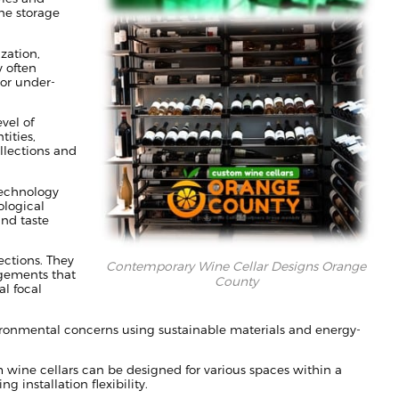
ne storage
zation,
 often
 or under-
vel of
ities,
ollections and
technology
ological
and taste
ections. They
Contemporary Wine Cellar Designs Orange
ngements that
County
al focal
ronmental concerns using sustainable materials and energy-
m wine cellars can be designed for various spaces within a
 installation flexibility.