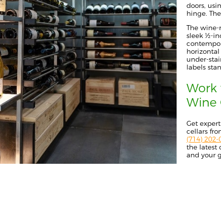
doors, usi
hinge. The 
The wine-r
sleek ½-inc
contempora
horizontal
under-stai
labels sta
Work 
Wine 
G
et expert
cellars f
(714) 202-
the latest
and your g