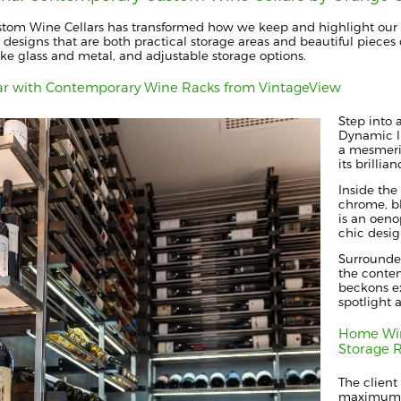
stom Wine Cellars has transformed how we keep and highlight our 
 designs that are both practical storage areas and beautiful pieces o
ike glass and metal, and adjustable storage options.
ar with Contemporary Wine Racks from VintageView
Step into 
Dynamic li
a mesmeriz
its brillian
Inside the
chrome, bl
is an oen
chic desig
Surrounde
the contem
beckons ex
spotlight 
Home Win
Storage 
The client
maximum bo