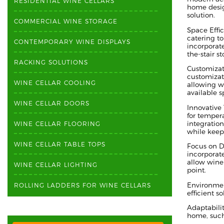
RESIDENTIAL WINE CELLARS
home desig
solution.
COMMERCIAL WINE STORAGE
Space Effi
catering t
CONTEMPORARY WINE DISPLAYS
incorporat
the-stair s
RACKING SOLUTIONS
Customizati
customizat
WINE CELLAR COOLING
allowing wi
available s
WINE CELLAR DOORS
Innovative
for tempera
integration
WINE CELLAR FLOORING
while keep
WINE CELLAR TABLE TOPS
Focus on D
incorporate
allow wine 
WINE CELLAR LIGHTING
point.
Environmen
ROLLING LADDERS FOR WINE CELLARS
efficient s
Adaptabilit
home, such 