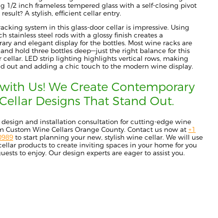
ng 1/2 inch frameless tempered glass with a self-closing pivot
result? A stylish, efficient cellar entry.
acking system in this glass-door cellar is impressive. Using
h stainless steel rods with a glossy finish creates a
ry and elegant display for the bottles. Most wine racks are
 and hold three bottles deep—just the right balance for this
r cellar. LED strip lighting highlights vertical rows, making
nd out and adding a chic touch to the modern wine display.
with Us! We Create Contemporary
Cellar Designs That Stand Out.
 design and installation consultation for cutting-edge wine
rom Custom Wine Cellars Orange County. Contact us now at
+1
0989
to
start planning your new, stylish wine cellar. We will use
 cellar products to create inviting spaces in your home for you
uests to enjoy. O
ur design experts are eager to assist you.