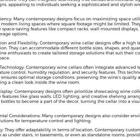
ns, appealing to individuals seeking a sophisticated and stylish wi
ciency: Many contemporary designs focus on maximizing space utili
o modern living spaces where square footage might be limited. They
e space-saving features like compact racks, wall-mounted displays,
torage options.
on and Flexibility: Contemporary wine cellar designs offer a high le
ion. They can accommodate different bottle sizes, shapes, and quant
ne enthusiasts to create tailored storage solutions that suit their c
pace.
 Technology: Contemporary wine cellars often integrate advanced 
ture control, humidity regulation, and security features. This techn
 ensures optimal storage conditions, preserving the wine’s quality 
ing a clean look inside the wine room.
isplay: Contemporary designs often prioritize showcasing wine coll
 features like glass walls, LED lighting, and creative shelving arra
bottles to become a part of the decor, turning the cellar into a visu
tal Considerations: Many contemporary designs also consider envi
olutions for temperature control and lighting.
y: They offer adaptability in terms of location. Contemporary custo
as under stairs, in basements, or even as standalone rooms, providing