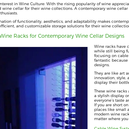
nterest in Wine Culture: With the rising popularity of wine apprecia
d wine cellar for their wine collections. A contemporary wine cella
thusiasts.
ation of functionality, aesthetics, and adaptability makes conte
, efficient, and customizable storage solutions for their wine collectio
Wine Racks for Contemporary Wine Cellar Designs
Wine racks have c
while still being 
focusing on cable
fantastic because 
designs.
They are like art 
innovation, style
display their bottl
These wine racks a
a stylish display 
everyone’s taste a
If you are short on
places like small 
modern wine racks
matter where you
Cable Wine Sys