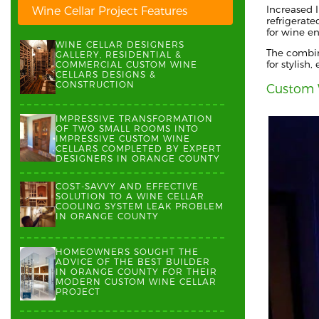
Increased I
Wine Cellar Project Features
refrigerate
for wine en
WINE CELLAR DESIGNERS
The combin
GALLERY, RESIDENTIAL &
for stylish
COMMERCIAL CUSTOM WINE
CELLARS DESIGNS &
CONSTRUCTION
Custom 
IMPRESSIVE TRANSFORMATION
OF TWO SMALL ROOMS INTO
IMPRESSIVE CUSTOM WINE
CELLARS COMPLETED BY EXPERT
DESIGNERS IN ORANGE COUNTY
COST-SAVVY AND EFFECTIVE
SOLUTION TO A WINE CELLAR
COOLING SYSTEM LEAK PROBLEM
IN ORANGE COUNTY
HOMEOWNERS SOUGHT THE
ADVICE OF THE BEST BUILDER
IN ORANGE COUNTY FOR THEIR
MODERN CUSTOM WINE CELLAR
PROJECT