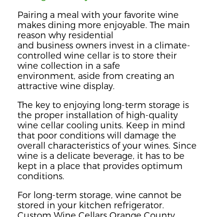
Pairing a meal with your favorite wine
makes dining more enjoyable. The main
reason why residential
and
business
owners invest in a climate-
controlled wine
cellar is to store their
wine collect
ion in a safe
environment,
aside
from creating an
attractive wine display.
The key to enjoying long-term storage is
the proper installation of high-quality
wine cellar cooling units. Keep in mind
that p
oor conditions will damage the
overall characteristics of your wines.
Since
wine is a delicate beverage,
it has to be
kept in a place that provides optimum
conditions.
For long-term storage, wine cannot be
stored in your kitchen refrigerator.
Custom Wine Cellars Orange County