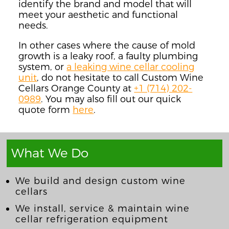
identify the brand and model that will
meet your aesth
etic and functional
needs
.
In other cases where the cause of mold
growth is a leaky roof, a faulty plumbing
system, or
a leaking wine cellar cooling
unit
, do not hesitate to call Custom Wine
Cellars Orange County at
+1 (714) 202-
0989
. You may also fill out our quick
quote form
here
.
What We Do
We build and design custom wine
cellars
We install, service & maintain wine
cellar refrigeration equipment