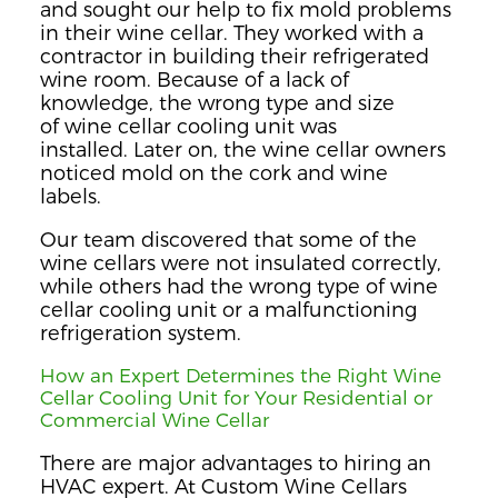
and sought our help to fix mold problems
in their wine cellar. They
worked with a
contractor in building their
refrigerated
wine room. Because of a lack of
knowledge, the wrong type and size
of
wine cellar cooling unit
was
installed
. Later on, the wine cellar owners
noticed mold on the cork
and wine
labels.
Our team
discovered that some of the
wine cellars
were not insul
ated
correctly,
while others had
the wrong type of wine
cellar cooling unit
or a malfunctioning
refrigeration system
.
How an Expert
Determines the Right
Wi
ne
C
ellar Cooling Unit for Your Residential or
Commercial Wine Cellar
There are major advantages
to
hiring an
HVAC expert.
At Custom Wine Cellars