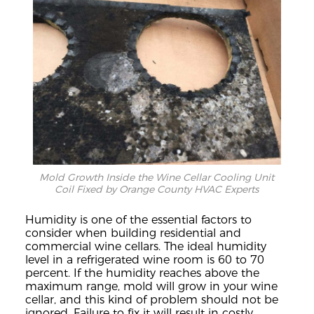
Mold Growth Inside the Wine Cellar Cooling Unit
Coil Fixed by Orange County HVAC Experts
Humidity is one of
the e
ssential factors to
consider whe
n building residential and
commercial wine cellars.
The ideal humidity
level in a refrigerated wine room is 60 to 70
percent. If the humidity reaches
above the
maximum range, mold will grow in your wine
cellar, and this kind of problem should not be
ignored.
Failure to fix it will result in co
stly