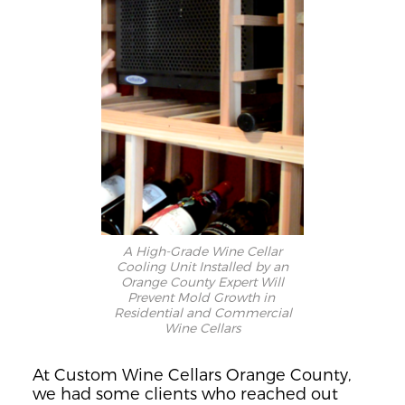
A High-Grade Wine Cellar
Cooling Unit Installed by an
Orange County Expert Will
Prevent Mold Growth in
Residential and Commercial
Wine Cellars
At Custom
Wine Cellars Orange County,
we had
some
clients who
re
ached out