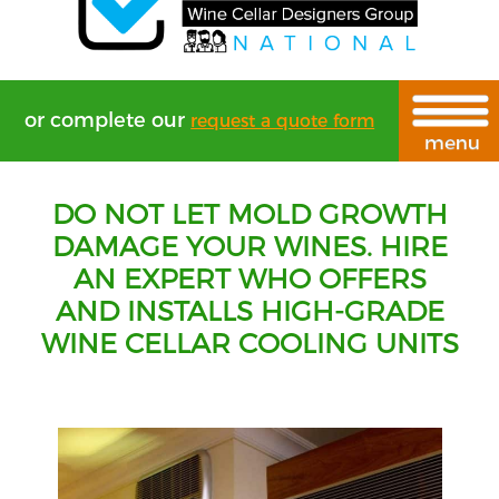
or complete our
request a quote form
DO NOT LET MOLD GROWTH
DAMAGE YOUR WINES. HIRE
AN EXPERT WHO OFFERS
AND INSTALLS HIGH-GRADE
WINE CELLAR COOLING UNITS