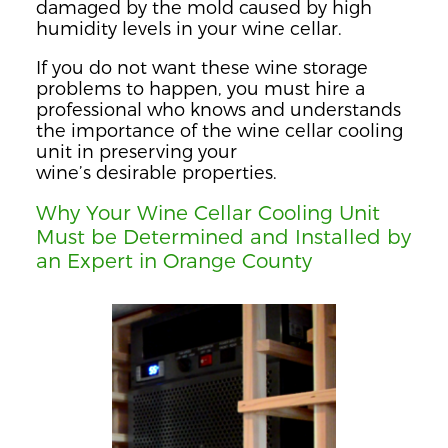
damaged by the mold caused by high
humidity levels in your wine cellar.
If you do not want these wine storage
problems to happen, you must hire a
professional who knows and understands
the importance of the wine cellar cooling
unit in preserving your
wine’s
desirable
properties.
Why Your Wine Cellar Cooling Unit
Must be Determined and Installed by
an Expert in Orange County