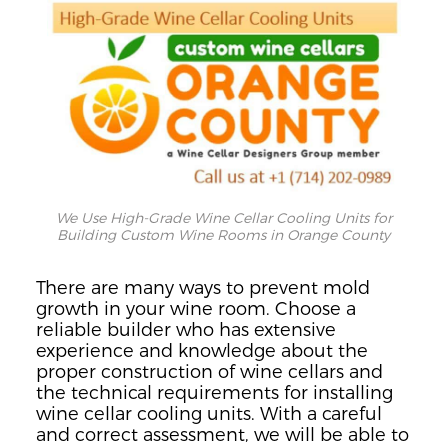
We Use High-Grade Wine Cellar Cooling Units for
Building Custom Wine Rooms in Orange County
There are many ways to prevent mold
growth in your wine room. Choose a
reliable builder who has extensive
experience and knowledge about the
proper construction of wine cellars and
the technical requirements for installing
wine cellar cooling units.
With a careful
and correct
assessment
, we will be able to