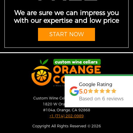
We are sure we can impress you
with our expertise and low price
START NOW
Google Rating
5.0
Based on 6 reviews
Custom Wine Cellars Orange County
1820 W Orangewood Ave
#104a, Orange, CA 92868
+1 (714) 202-0989
Copyright All Rights Reserved © 2026