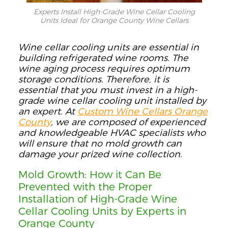
Experts Install High-Grade Wine Cellar Cooling
Units Ideal for Orange County Wine Cellars
Wine cellar cooling units are essential in
building refrigerated wine rooms.
The
wine aging process requires
optimum
storage conditions
. Therefore, it is
ess
e
ntial that you
must
invest in a high-
grade wine cellar cooling unit
installed by
an expert
.
At
Custom Wine Cellars Orange
County
, we are composed of experienced
and
knowledgeable
HVAC specialists who
will ensure th
at no mold growth can
damage your prized wine collection.
Mold Growth:
How
it
Can
Be
Prevented with the Proper
Installation of High-Grade Wine
Cellar Cooling Units by Experts in
Orange County