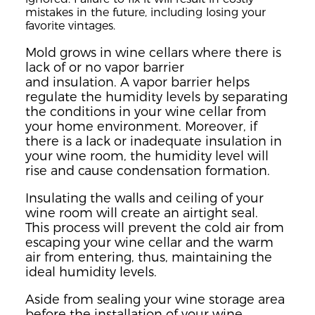
mistakes in the future, including
losing
your
favorite vintages.
Mold grows
in wine cellars
where there is
lack of or no
vapor barrier
and
insulation.
A vapor barrier helps
regulate the humidity levels by separating
the conditions in your wine cellar from
your home environment.
Moreover, if
there is
a lac
k or inadequate
insulation in
your wine room, the humidity level will
rise and
cause condensation formation.
Insulating the walls and ceiling of your
wine room will create an airtight seal.
This
process will prevent the co
l
d
air from
escaping your wine cellar
and the warm
air fro
m entering, thus, maintai
ning the
ideal humidity levels.
Aside from sealing your wine storage area
before the installation of your wine