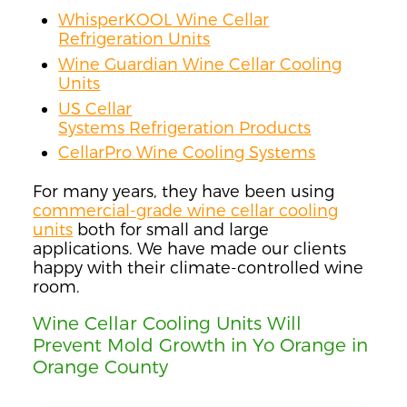
WhisperKOOL
Wine Cellar
Refrigeration Units
Wine Guardian
Wine Cellar Cooling
Units
US Cellar
Systems
Refrigeration
Products
CellarPro
Wine Cooling Systems
For many years, they have been using
commercial-grade wine cellar cooling
units
both for small and large
applications
.
We have made our clients
happy with their climate-controlled wine
room.
Wine Cellar Cooling Units Will
Prevent Mold Growth in Yo Orange in
Orange County