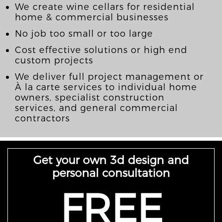
We create wine cellars for residential
home & commercial businesses
No job too small or too large
Cost effective solutions or high end
custom projects
We deliver full project management or
À la carte services to individual home
owners, specialist construction
services, and general commercial
contractors
Get your own 3d design and
personal consultation
FREE