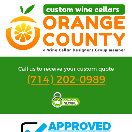
Call us to receive your custom quote
(714) 202-0989