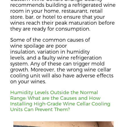
recommends building a refrigerated wine
room in your home, restaurant, retail
store, bar, or hotel to ensure that your
wines reach their peak maturation before
they are ready for
consumption
.
Some of the common
cause
s
of
wine
spoilage are poor
insulation,
va
r
iation in humidity
levels,
and a faulty wine refrigeration
system. Any of these
can trigger mold
growth.
Moreover, the wrong wine cellar
cooling unit will also have adverse effects
on your wines.
Humidity Levels Outside the Normal
Range
:
What are the
Causes and How
Installing High-Grade Wine Cellar Cooling
Units Can Prevent Them?