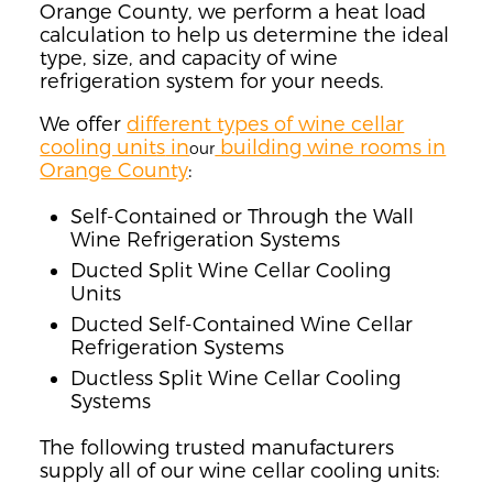
Orange County, we perfor
m a heat load
calculation to help us determine the ideal
type, size, and capacity of wine
refrigeration system for your needs.
We offer
different types of wine cellar
cooling unit
s
in
building wine rooms in
our
Orange County
:
Self-Contained or Through the Wall
Wine Refrigeration Systems
Ducted Split Wine Cellar Cooling
Units
Ducted Self-Contained Wine Cellar
Refrigeration Systems
Ductless
Split Wine Cellar Cooling
Systems
The following trusted manufacturers
supply all of our wine cellar cooling units: