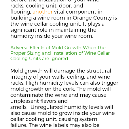
racks,
co
oling unit, door, and
flooring,
another
vital
component in
building a wine room in Orange County
is
the wine cellar cooling unit. It
plays a
significant role in maintaining the
humidity inside your wine room.
Adverse Effects of Mold Growth When the
Proper Sizing and Installation of Wine Cellar
Cooling Units are Ignored
Mold growth will damage the structural
integrity of your walls, ceiling, and wine
racks.
High
humidity
levels can also trigger
mold growth on the cork.
The mold will
contaminate the wine and may cause
unpleasant flavors and
smells.
Unregulated humidity levels will
also cause mold to grow inside your wine
cellar cooling unit, causing system
failure.
The wine lab
els may also be